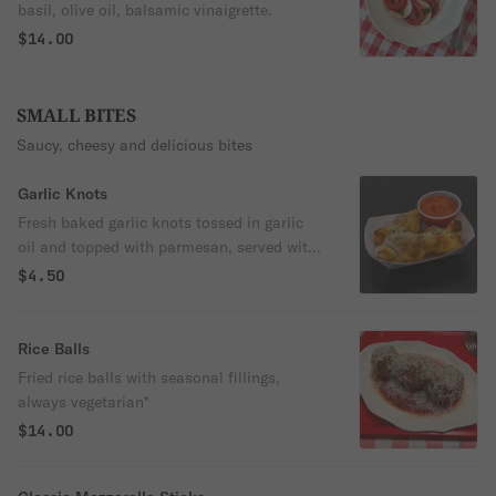
basil, olive oil, balsamic vinaigrette.
$14.00
SMALL BITES
Saucy, cheesy and delicious bites
Garlic Knots
Fresh baked garlic knots tossed in garlic
oil and topped with parmesan, served with
marinara sauce
$4.50
Rice Balls
Fried rice balls with seasonal fillings,
always vegetarian*
$14.00