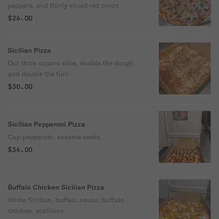
peppers, and thinly sliced red onion
$26.00
Sicilian Pizza
Our thick square slice, double the dough
and double the fun!
$30.00
Sicilian Pepperoni Pizza
Cup pepperoni, sesame seeds.
$34.00
Buffalo Chicken Sicilian Pizza
White Sicilian, buffalo sauce, buffalo
chicken, scallions.