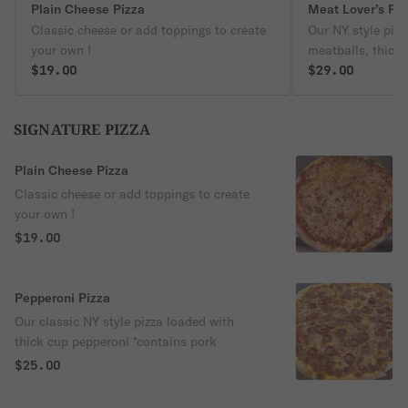
Plain Cheese Pizza
Meat Lover’s Pie
Classic cheese or add toppings to create
Our NY style piz
your own !
meatballs, thick
$19.00
sausage crumble
$29.00
SIGNATURE PIZZA
Plain Cheese Pizza
Classic cheese or add toppings to create
your own !
$19.00
Pepperoni Pizza
Our classic NY style pizza loaded with
thick cup pepperoni *contains pork
$25.00