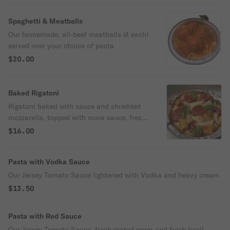
Spaghetti & Meatballs
Our homemade, all-beef meatballs (4 each)
served over your choice of pasta
$20.00
Baked Rigatoni
Rigatoni baked with sauce and shredded
mozzarella, topped with more sauce, fresh
basil and garlic oil. Hearty!
$16.00
Pasta with Vodka Sauce
Our Jersey Tomato Sauce lightened with Vodka and heavy cream
$13.50
Pasta with Red Sauce
Our Jersey Tomato Sauce, fresh grated parm and fresh basil