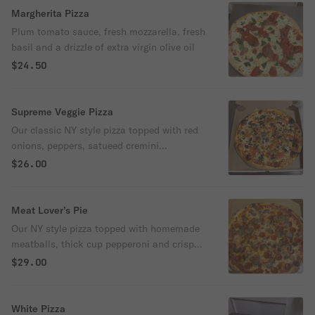
Margherita Pizza
Plum tomato sauce, fresh mozzarella, fresh
basil and a drizzle of extra virgin olive oil
$24.50
Supreme Veggie Pizza
Our classic NY style pizza topped with red
onions, peppers, satueed cremini
mushrooms and black olives
$26.00
Meat Lover’s Pie
Our NY style pizza topped with homemade
meatballs, thick cup pepperoni and crispy
sausage crumbles
$29.00
White Pizza