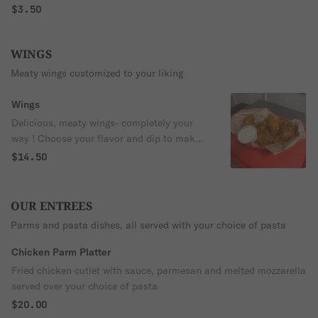
$3.50
WINGS
Meaty wings customized to your liking
Wings
Delicious, meaty wings- completely your
way ! Choose your flavor and dip to make
it your own
$14.50
OUR ENTREES
Parms and pasta dishes, all served with your choice of pasta
Chicken Parm Platter
Fried chicken cutlet with sauce, parmesan and melted mozzarella
served over your choice of pasta
$20.00