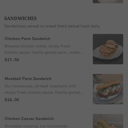
SANDWICHES
Sandwiches served on bread that's baked fresh daily
Chicken Parm Sandwich
Breaded chicken cutlet, Jersey Fresh
tomato sauce, freshly grated parm, melted
mozzarella cheese, fresh basil and garlic
$17.50
oil served on a toasted seeded loaf
Meatball Parm Sandwich
Our homemade, all-beef meatballs with
Jersey Fresh tomato sauce, freshly grated
Parm, melty mozz and fresh basil on soft
$18.00
Italian loaf
Chicken Caesar Sandwich
Shredded romaine, our homemade