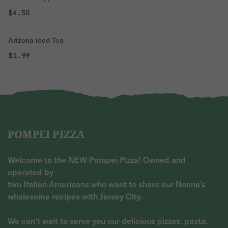
$4.50
Arizona Iced Tea
$1.99
POMPEI PIZZA
Welcome to the NEW Pompei Pizza! Owned and
operated by
two Italian Americans who want to share our Nonna's
wholesome recipes with Jersey City.
We can’t wait to serve you our delicious pizzas, pasta,