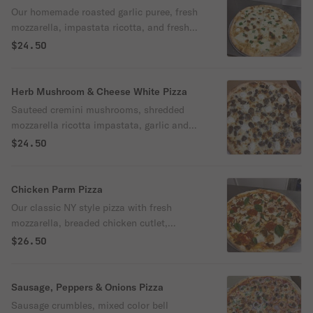
Our homemade roasted garlic puree, fresh
mozzarella, impastata ricotta, and fresh
parsley
$24.50
Herb Mushroom & Cheese White Pizza
Sauteed cremini mushrooms, shredded
mozzarella ricotta impastata, garlic and
thyme
$24.50
Chicken Parm Pizza
Our classic NY style pizza with fresh
mozzarella, breaded chicken cutlet,
parmesan, extra sauce and fresh basil
$26.50
Sausage, Peppers & Onions Pizza
Sausage crumbles, mixed color bell