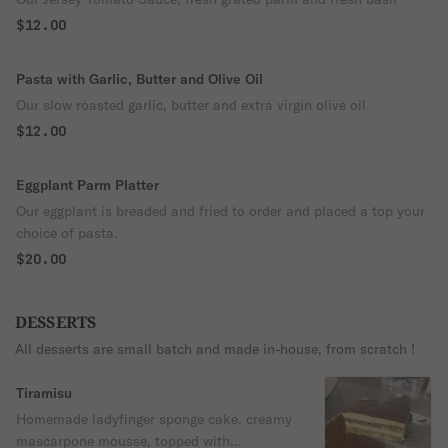
$12.00
Pasta with Garlic, Butter and Olive Oil
Our slow roasted garlic, butter and extra virgin olive oil
$12.00
Eggplant Parm Platter
Our eggplant is breaded and fried to order and placed a top your
choice of pasta.
$20.00
DESSERTS
All desserts are small batch and made in-house, from scratch !
Tiramisu
Homemade ladyfinger sponge cake, creamy
mascarpone mousse, topped with