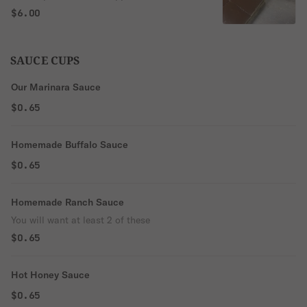
chocolate ganache
$6.00
SAUCE CUPS
Our Marinara Sauce
$0.65
Homemade Buffalo Sauce
$0.65
Homemade Ranch Sauce
You will want at least 2 of these
$0.65
Hot Honey Sauce
$0.65