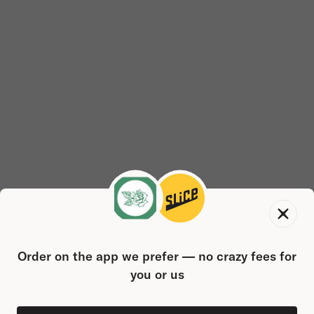
Order on the app we prefer — no crazy fees for
you or us