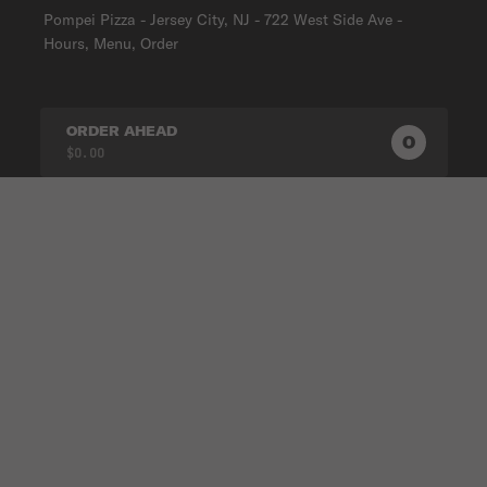
Pompei Pizza - Jersey City, NJ - 722 West Side Ave -
Hours, Menu, Order
ORDER AHEAD
0
0
PRODUC
$0.00