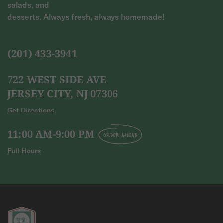
salads, and
desserts. Always fresh, always homemade!
(201) 433-3941
722 WEST SIDE AVE
JERSEY CITY, NJ 07306
Get Directions
11:00 AM-9:00 PM
ORDER AHEAD
Full Hours