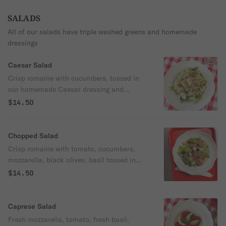
SALADS
All of our salads have triple washed greens and homemade
dressings
Caesar Salad
Crisp romaine with cucumbers, tossed in
our homemade Caesar dressing and
topped with freshly grated parmesan,
$14.50
breadcrumbs and black pepper. Anchovy
forward!!
Chopped Salad
Crisp romaine with tomato, cucumbers,
mozzarella, black olives, basil tossed in
olive oil and balsamic
$14.50
Caprese Salad
Fresh mozzarella, tomato, fresh basil,