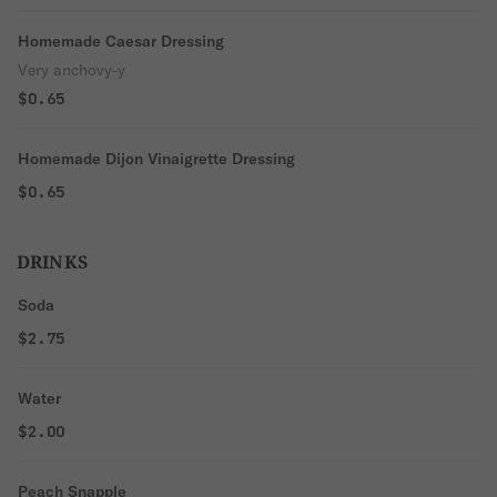
Homemade Caesar Dressing
Very anchovy-y
$0.65
Homemade Dijon Vinaigrette Dressing
$0.65
DRINKS
Soda
$2.75
Water
$2.00
Peach Snapple