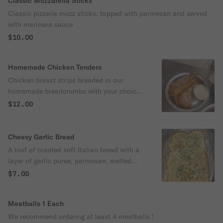
Classic Mozzarella Sticks
Classic pizzeria mozz sticks, topped with parmesan and served
with marinara sauce
$10.00
Homemade Chicken Tenders
Chicken breast strips breaded in our
homemade breadcrumbs with your choice
of topping and dipping sauce
$12.00
Cheesy Garlic Bread
A loaf of toasted soft Italian bread with a
layer of garlic puree, parmesan, melted
mozzarella cheese and parsley flakes
$7.00
Meatballs 1 Each
We recommend ordering at least 4 meatballs !