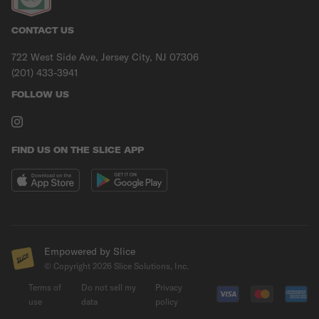
CONTACT US
722 West Side Ave, Jersey City, NJ 07306
(201) 433-3941
FOLLOW US
FIND US ON THE SLICE APP
Empowered by Slice
© Copyright
2026
Slice Solutions, Inc.
Terms of
Do not sell my
Privacy
use
data
policy