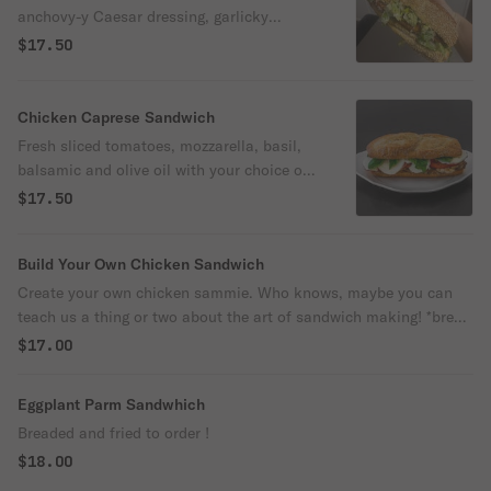
anchovy-y Caesar dressing, garlicky
breadcrumbs, grated parm and your choice
$17.50
of grilled or breaded chicken.
Chicken Caprese Sandwich
Fresh sliced tomatoes, mozzarella, basil,
balsamic and olive oil with your choice of
grilled or breaded chicken
$17.50
Build Your Own Chicken Sandwich
Create your own chicken sammie. Who knows, maybe you can
teach us a thing or two about the art of sandwich making! *bread
comes toasted / arugula comes dressed lightly with fresh lemon
$17.00
and olive oil, please specify if you wish otherwise.
Eggplant Parm Sandwhich
Breaded and fried to order !
$18.00