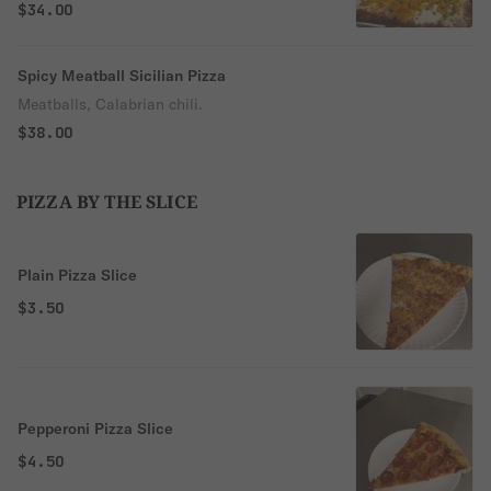
$34.00
Spicy Meatball Sicilian Pizza
Meatballs, Calabrian chili.
$38.00
PIZZA BY THE SLICE
Plain Pizza Slice
$3.50
Pepperoni Pizza Slice
$4.50